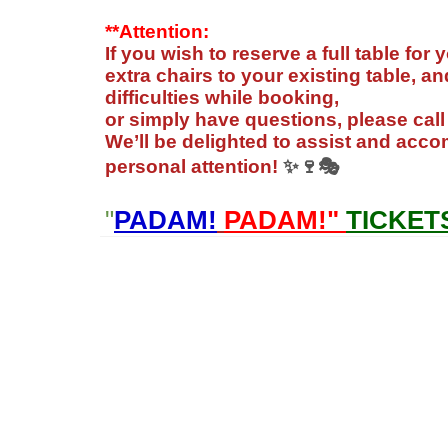
**Attention:
If you wish to reserve a full table for
extra chairs to your existing table, 
difficulties while booking,
or simply have questions, please cal
We’ll be delighted to assist and ac
personal attention!
✨🍷🎭
"
PADAM!
PADAM!"
TICKET