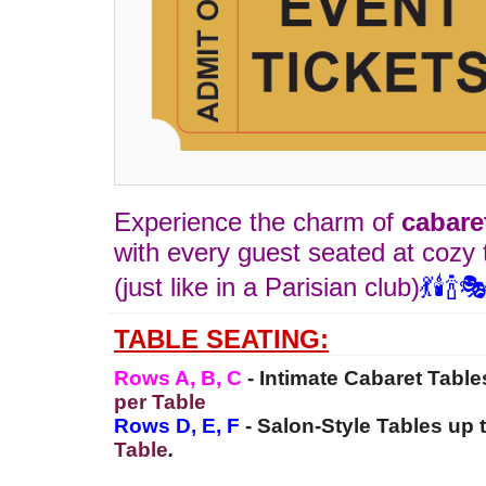
Experience the charm of
cabare
with every guest seated at cozy 
(just like in a Parisian club)
💃🕯️🍾
TABLE SEATING:
Rows A, B, C
-
Intimate Cabaret Table
per Table
Rows D, E, F
- Salon-Style Tables up 
Table
.