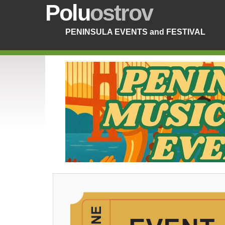
Polu
ostrov
PENINSULA EVENTS and FESTIVAL